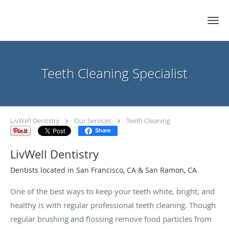
Skip to main content
Teeth Cleaning Specialist
LivWell Dentistry
Our Services
Teeth Cleaning
Share
LivWell Dentistry
Dentists located in San Francisco, CA & San Ramon, CA
One of the best ways to keep your teeth white, bright, and
healthy is with regular professional teeth cleaning. Though
regular brushing and flossing remove food particles from