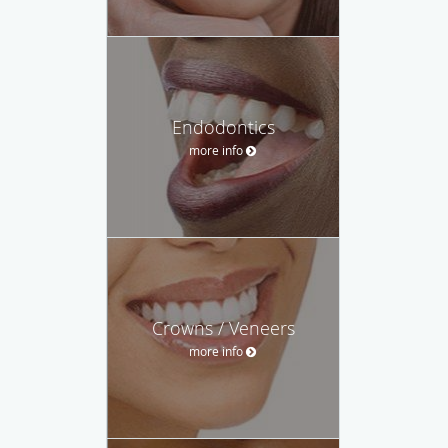
Endodontics
more info
Crowns / Veneers
more info