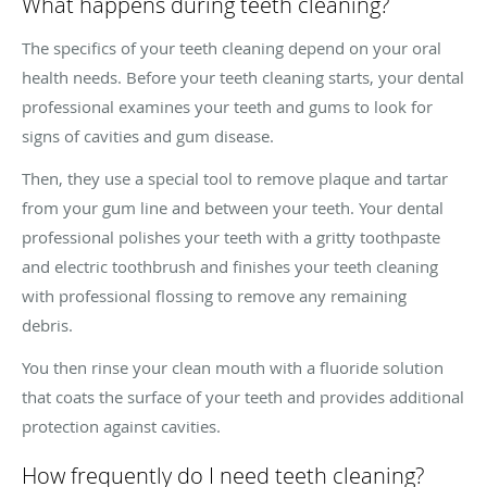
What happens during teeth cleaning?
The specifics of your teeth cleaning depend on your oral
health needs. Before your teeth cleaning starts, your dental
professional examines your teeth and gums to look for
signs of cavities and gum disease.
Then, they use a special tool to remove plaque and tartar
from your gum line and between your teeth. Your dental
professional polishes your teeth with a gritty toothpaste
and electric toothbrush and finishes your teeth cleaning
with professional flossing to remove any remaining
debris.
You then rinse your clean mouth with a fluoride solution
that coats the surface of your teeth and provides additional
protection against cavities.
How frequently do I need teeth cleaning?