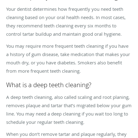
Your dentist determines how frequently you need teeth
cleaning based on your oral health needs. In most cases,
they recommend teeth cleaning every six months to
control tartar buildup and maintain good oral hygiene.
You may require more frequent teeth cleaning if you have
a history of gum disease, take medication that makes your
mouth dry, or you have diabetes. Smokers also benefit
from more frequent teeth cleaning.
What is a deep teeth cleaning?
A deep teeth cleaning, also called scaling and root planing,
removes plaque and tartar that’s migrated below your gum
line. You may need a deep cleaning if you wait too long to
schedule your regular teeth cleaning.
When you don’t remove tartar and plaque regularly, they