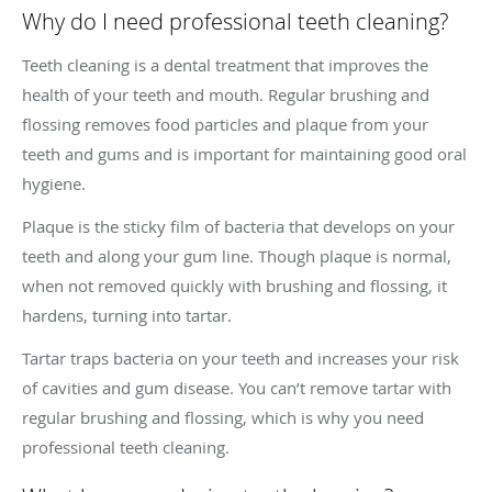
Why do I need professional teeth cleaning?
Teeth cleaning is a dental treatment that improves the
health of your teeth and mouth. Regular brushing and
flossing removes food particles and plaque from your
teeth and gums and is important for maintaining good oral
hygiene.
Plaque is the sticky film of bacteria that develops on your
teeth and along your gum line. Though plaque is normal,
when not removed quickly with brushing and flossing, it
hardens, turning into tartar.
Tartar traps bacteria on your teeth and increases your risk
of cavities and gum disease. You can’t remove tartar with
regular brushing and flossing, which is why you need
professional teeth cleaning.