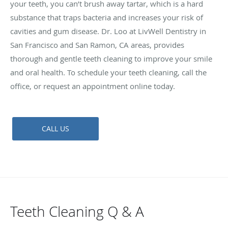
your teeth, you can’t brush away tartar, which is a hard
substance that traps bacteria and increases your risk of
cavities and gum disease. Dr. Loo at LivWell Dentistry in
San Francisco and San Ramon, CA areas, provides
thorough and gentle teeth cleaning to improve your smile
and oral health. To schedule your teeth cleaning, call the
office, or request an appointment online today.
CALL US
Teeth Cleaning Q & A