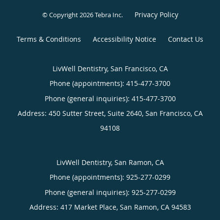
Privacy Policy
© Copyright 2026
Tebra Inc
.
Terms & Conditions
Accessibility Notice
Contact Us
LivWell Dentistry, San Francisco, CA
Phone (appointments):
415-477-3700
Phone (general inquiries): 415-477-3700
Address:
450 Sutter Street, Suite 2640,
San Francisco
,
CA
94108
LivWell Dentistry, San Ramon, CA
Phone (appointments):
925-277-0299
Phone (general inquiries): 925-277-0299
Address:
417 Market Place,
San Ramon
,
CA
94583