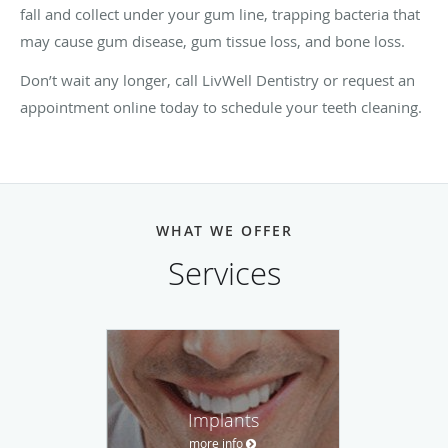
fall and collect under your gum line, trapping bacteria that
may cause gum disease, gum tissue loss, and bone loss.
Don’t wait any longer, call LivWell Dentistry
or request an
appointment online today to schedule your teeth cleaning.
WHAT WE OFFER
Services
Implants
more info