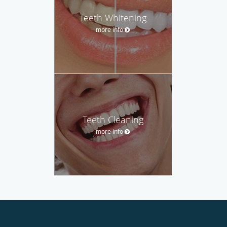
Teeth Whitening
more info
Teeth Cleaning
more info