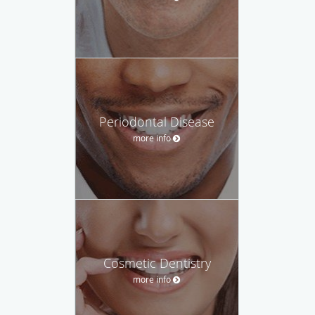
Periodontal Disease
more info
Cosmetic Dentistry
more info