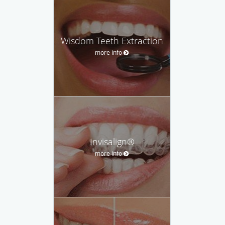
Wisdom Teeth Extraction
more info
Invisalign®
more info