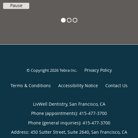
Pause
Privacy Policy
© Copyright 2026
Tebra Inc
.
Terms & Conditions
Accessibility Notice
Contact Us
LivWell Dentistry, San Francisco, CA
Phone (appointments):
415-477-3700
Phone (general inquiries): 415-477-3700
Address:
450 Sutter Street, Suite 2640,
San Francisco
,
CA