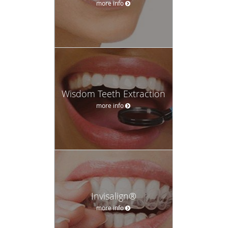
more info
Wisdom Teeth Extraction
more info
Invisalign®
more info