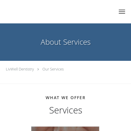
Skip to main content
About Services
LivWell Dentistry
Our Services
WHAT WE OFFER
Services