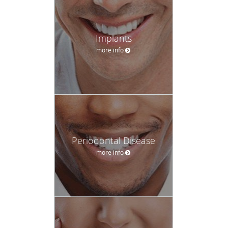
Implants
more info
Periodontal Disease
more info