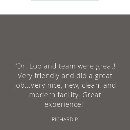
"Dr. Loo and team were great!
Very friendly and did a great
job...Very nice, new, clean, and
modern facility. Great
experience!"
RICHARD P.