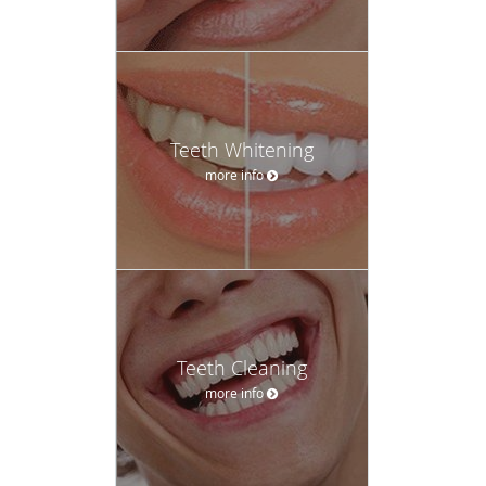
Teeth Whitening
more info
Teeth Cleaning
more info