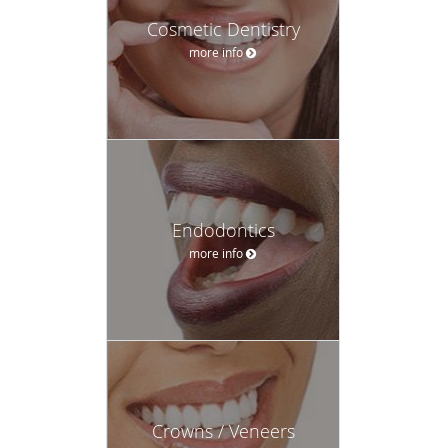
Cosmetic Dentistry
more info
Endodontics
more info
Crowns / Veneers