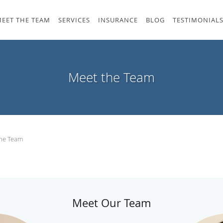
EET THE TEAM
SERVICES
INSURANCE
BLOG
TESTIMONIAL
Meet the Team
the Team
Meet Our Team