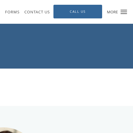
S
FORMS
CONTACT US
CALL US
MORE