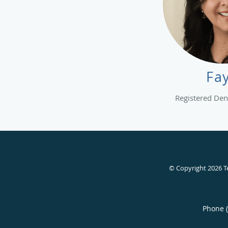
Fa
Registered Dent
© Copyright 2026
T
Phone 