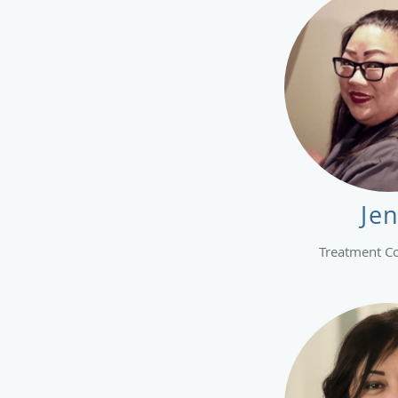
Je
Treatment C