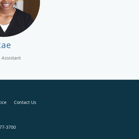
Rae
 Assistant
tice
Contact Us
477-3700