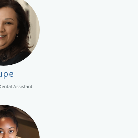
upe
Dental Assistant