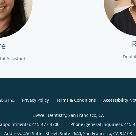
ye
Dental
al Assistant
Privacy Policy
Terms & Conditions
Accessibility No
ebra Inc
.
LivWell Dentistry, San Francisco, CA
(appointments):
415-477-3700
|
Phone (general inquiries): 415-
Address:
450 Sutter Street, Suite 2640,
San Francisco
,
CA
94108