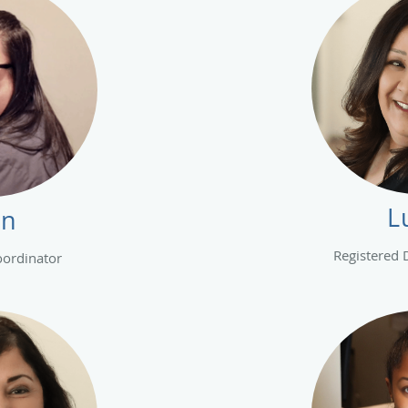
L
nn
Registered 
oordinator