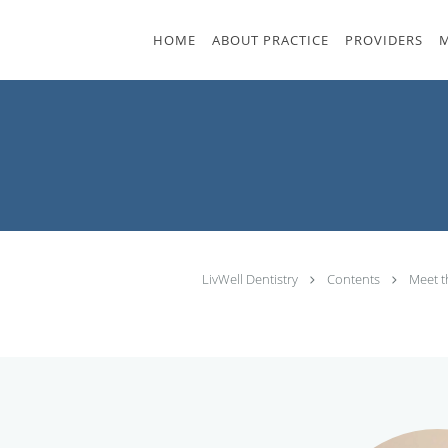
Skip to main content
HOME
ABOUT PRACTICE
PROVIDERS
M
LivWell Dentistry
Contents
Meet 