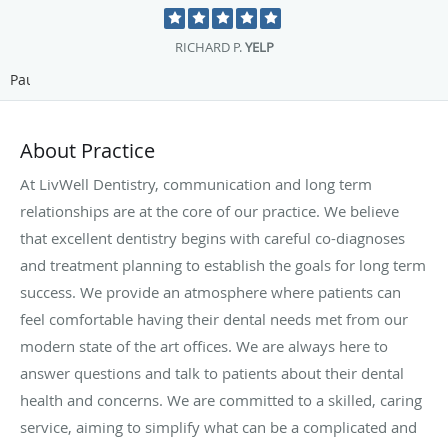
JULIANA P.
RATEMDS
Pause
About Practice
At LivWell Dentistry, communication and long term
relationships are at the core of our practice. We believe
that excellent dentistry begins with careful co-diagnoses
and treatment planning to establish the goals for long term
success. We provide an atmosphere where patients can
feel comfortable having their dental needs met from our
modern state of the art offices. We are always here to
answer questions and talk to patients about their dental
health and concerns. We are committed to a skilled, caring
service, aiming to simplify what can be a complicated and