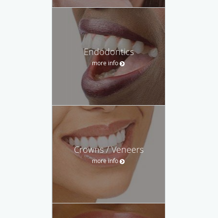
Endodontics
more info
Crowns / Veneers
more info