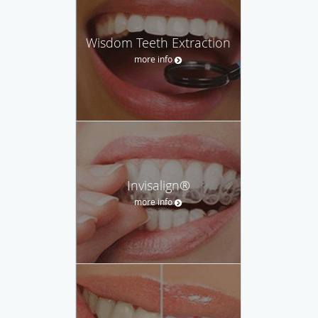
Wisdom Teeth Extraction
more info
Invisalign®
more info