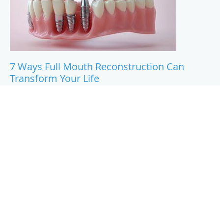
7 Ways Full Mouth Reconstruction Can
Transform Your Life
A full mouth reconstruction can do a lot more than
improve how your smile looks. This blog walks through
seven ways it can change your day-to-day life, from how
you eat and speak to how you feel about yourself.