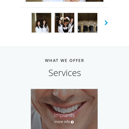
beautiful city views.
Our office in San Ramon, CA is our most recent addition.
This location is over 30 years old previously lead by Dr.
Garth Riopelle and acquired in 2021 by Dr. Wenli Loo. The
office has been remodeled and equipped with all the latest
technology such as same day crowns, 3D scans, and
CBCT(Cone-Beam CT) imaging. This location offers
WHAT WE OFFER
everything from routine cleanings to invisilign and dental
Services
implants. Our San Ramon office is conveniently located at
the Market Place Shopping Center and is the dental home
to many families in the trivalley area.
We are currently welcoming new patients at both our
locations.
Implants
more info