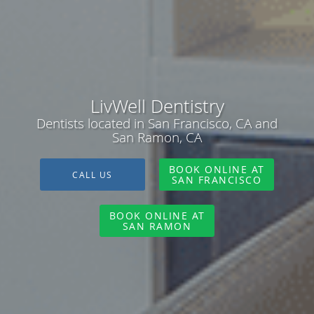
LivWell Dentistry
Dentists located in San Francisco, CA and
San Ramon, CA
BOOK ONLINE AT
CALL US
SAN FRANCISCO
BOOK ONLINE AT
SAN RAMON