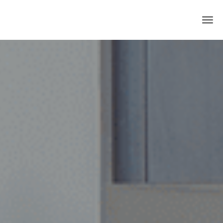
Skip to main content