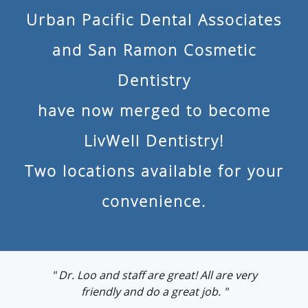
Urban Pacific Dental Associates
and San Ramon Cosmetic
Dentistry
have now merged to become
LivWell Dentistry!
Two locations available for your
convenience.
"Dr. Loo has a very warm persona and made
me feel comfortable"