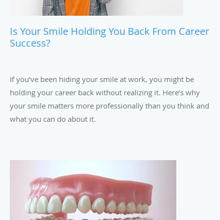
Is Your Smile Holding You Back From Career
Success?
If you’ve been hiding your smile at work, you might be
holding your career back without realizing it. Here’s why
your smile matters more professionally than you think and
what you can do about it.