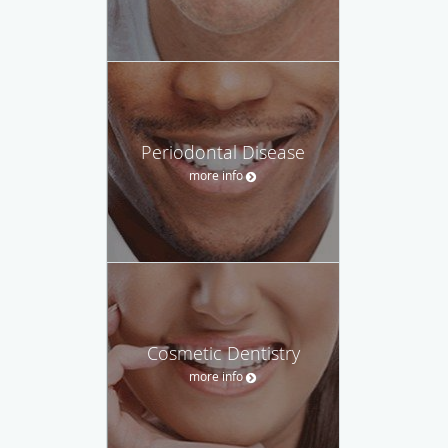
Periodontal Disease
more info
Cosmetic Dentistry
more info