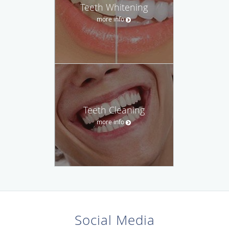
Teeth Whitening
more info
Teeth Cleaning
more info
Social Media