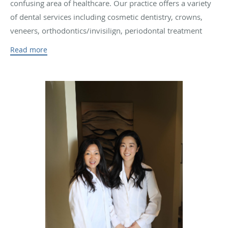
confusing area of healthcare. Our practice offers a variety
of dental services including cosmetic dentistry, crowns,
veneers, orthodontics/invisilign, periodontal treatment
such as LANAP, endodontics, implants and wisdom teeth
Read more
extractions. We provide gentle and thorough treatment to
our patients, ensuring that their overall dental needs are
satisfied.
Our office in San Francisco, CA was started by Dr. Wenli
Loo in 2010 at the iconic 450 Sutter Building. This has
been the home to our San Francisco location for over a
decade. The office is conveniently located in Union Square
with access to multiple sources of public transportation.
Our modern personable office has served those working in
the financial district/ downtown area along with local
residents of San Francisco. We offer comprehensive
dentistry with the latest technology while overlooking