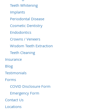
Teeth Whitening
Implants
Periodontal Disease
Cosmetic Dentistry
Endodontics
Crowns / Veneers
Wisdom Teeth Extraction
Teeth Cleaning
Insurance
Blog
Testimonials
Forms
COVID Disclosure Form
Emergency Form
Contact Us
Locations