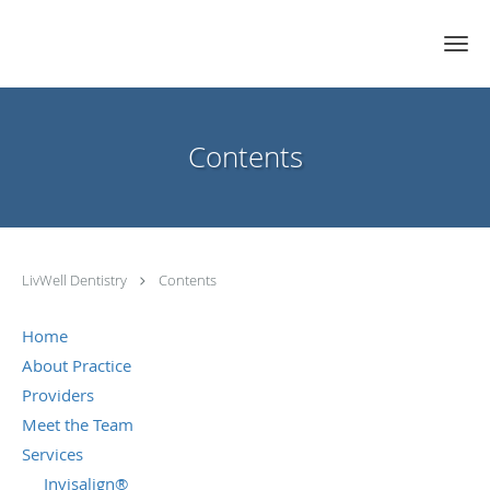
Skip to main content
Contents
LivWell Dentistry
Contents
Home
About Practice
Providers
Meet the Team
Services
Invisalign®