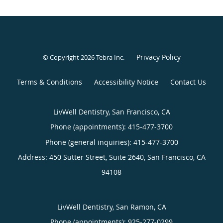
Privacy Policy
© Copyright 2026
Tebra Inc
.
Terms & Conditions
Accessibility Notice
Contact Us
LivWell Dentistry, San Francisco, CA
Phone (appointments):
415-477-3700
Phone (general inquiries): 415-477-3700
Address:
450 Sutter Street, Suite 2640,
San Francisco
,
CA
94108
LivWell Dentistry, San Ramon, CA
Phone (appointments):
925-277-0299