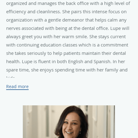
organized and manages the back office with a high level of
efficiency and cleanliness. She pairs this intense focus on
organization with a gentle demeanor that helps calm any
nerves associated with being at the dental office. Lupe will
always greet you with her warm smile. She stays current
with continuing education classes which is a commitment
she takes seriously to help patients maintain their dental
health. Lupe is fluent in both English and Spanish. In her
spare time, she enjoys spending time with her family and
kids.
Read more