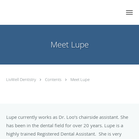
Skip to main content
Meet Lupe
LivWell Dentistry
Contents
Meet Lupe
Lupe currently works as Dr. Loo’s chairside assistant. She
has been in the dental field for over 20 years. Lupe is a
highly trained Registered Dental Assistant. She is very