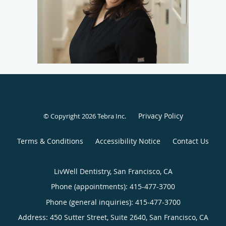
Privacy Policy
© Copyright 2026
Tebra Inc
.
Terms & Conditions
Accessibility Notice
Contact Us
LivWell Dentistry, San Francisco, CA
Phone (appointments):
415-477-3700
Phone (general inquiries): 415-477-3700
Address:
450 Sutter Street, Suite 2640,
San Francisco
,
CA