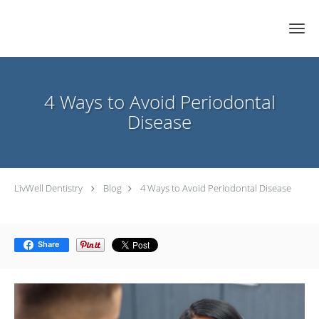
Skip to main content
4 Ways to Avoid Periodontal
Disease
LivWell Dentistry
Blog
4 Ways to Avoid Periodontal Disease
Share