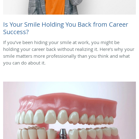
Is Your Smile Holding You Back from Career
Success?
If you’ve been hiding your smile at work, you might be
holding your career back without realizing it. Here’s why your
smile matters more professionally than you think and what
you can do about it.