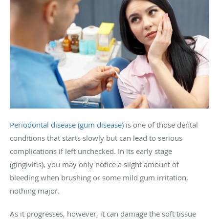
Periodontal disease (gum disease)
is one of those dental
conditions that starts slowly but can lead to serious
complications if left unchecked. In its early stage
(gingivitis), you may only notice a slight amount of
bleeding when brushing or some mild gum irritation,
nothing major.
As it progresses, however, it can damage the soft tissue