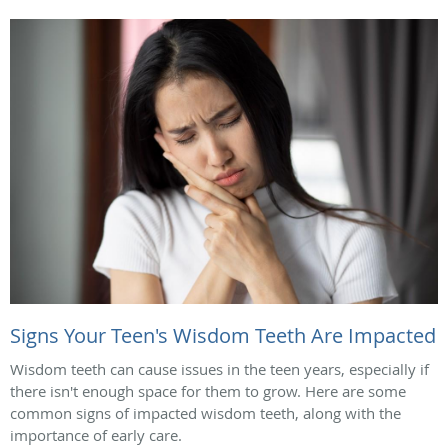
Signs Your Teen's Wisdom Teeth Are Impacted
Wisdom teeth can cause issues in the teen years, especially if
there isn't enough space for them to grow. Here are some
common signs of impacted wisdom teeth, along with the
importance of early care.