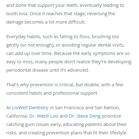
and bone that support your teeth, eventually leading to
tooth loss. Once it reaches that stage, reversing the
damage becomes a lot more difficult.
Everyday habits, such as failing to floss, brushing too
gently (or not enough), or avoiding regular dental visits,
can add up over time. Because the early symptoms are so
easy to miss, many people don’t realize they’re developing
periodontal disease until it’s advanced.
That’s why prevention is critical, but doable, with a few
consistent habits and professional support.
At
LivWell Dentistry
in San Francisco and San Ramon,
California.
Dr. Wenli Loo
and
Dr. Steve Deng
prioritize
catching gum issues early, educating patients about their
risks, and creating prevention plans that fit their lifestyle.