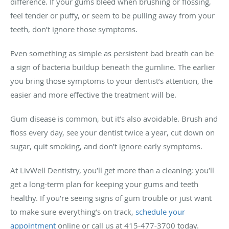
difference. If your gums bleed when brushing or flossing,
feel tender or puffy, or seem to be pulling away from your
teeth, don’t ignore those symptoms.
Even something as simple as persistent bad breath can be
a sign of bacteria buildup beneath the gumline. The earlier
you bring those symptoms to your dentist’s attention, the
easier and more effective the treatment will be.
Gum disease is common, but it’s also avoidable. Brush and
floss every day, see your dentist twice a year, cut down on
sugar, quit smoking, and don’t ignore early symptoms.
At LivWell Dentistry, you’ll get more than a cleaning; you’ll
get a long-term plan for keeping your gums and teeth
healthy. If you’re seeing signs of gum trouble or just want
to make sure everything’s on track,
schedule your
appointment
online or call us at 415-477-3700 today.