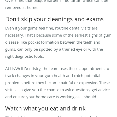
Over time, that plaque hardens into tartar, which can’t be
removed at home.
Don’t skip your cleanings and exams
Even if your gums feel fine, routine dental visits are
necessary. That’s because some of the earliest signs of gum
disease, like pocket formation between the teeth and
gums, can only be spotted by a trained eye or with the
right diagnostic tools.
At LivWell Dentistry, the team uses these appointments to
track changes in your gum health and catch potential
problems before they become painful or expensive. These
visits also give you the chance to ask questions, get advice,
and ensure your home care is working as it should.
Watch what you eat and drink