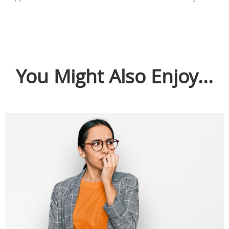
You Might Also Enjoy...