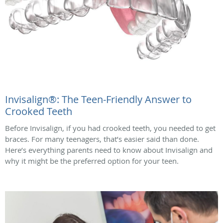
Invisalign®: The Teen-Friendly Answer to
Crooked Teeth
Before Invisalign, if you had crooked teeth, you needed to get
braces. For many teenagers, that’s easier said than done.
Here’s everything parents need to know about Invisalign and
why it might be the preferred option for your teen.