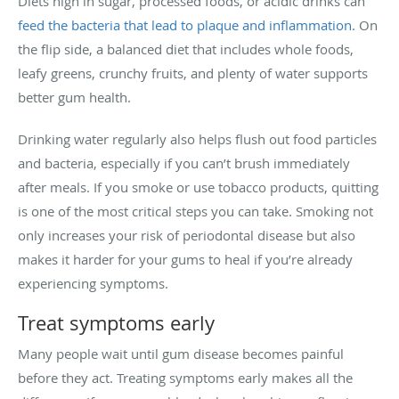
Diets high in sugar, processed foods, or acidic drinks can
feed the bacteria that lead to plaque and inflammation.
On
the flip side, a balanced diet that includes whole foods,
leafy greens, crunchy fruits, and plenty of water supports
better gum health.
Drinking water regularly also helps flush out food particles
and bacteria, especially if you can’t brush immediately
after meals. If you smoke or use tobacco products, quitting
is one of the most critical steps you can take. Smoking not
only increases your risk of periodontal disease but also
makes it harder for your gums to heal if you’re already
experiencing symptoms.
Treat symptoms early
Many people wait until gum disease becomes painful
before they act. Treating symptoms early makes all the