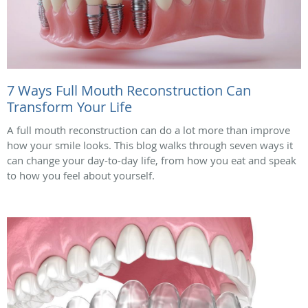
7 Ways Full Mouth Reconstruction Can
Transform Your Life
A full mouth reconstruction can do a lot more than improve
how your smile looks. This blog walks through seven ways it
can change your day-to-day life, from how you eat and speak
to how you feel about yourself.