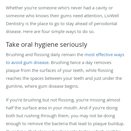
Whether you’re someone who’s never had a cavity or
someone who knows their gums need attention, LivWell
Dentistry is the place to go to stay ahead of periodontal
disease. Here are four simple ways to do so.
Take oral hygiene seriously
Brushing and flossing daily remain the
most effective ways
to avoid gum disease
. Brushing twice a day removes
plaque from the surfaces of your teeth, while flossing
reaches the spaces between your teeth and just under the
gumline, where gum disease begins.
If you’re brushing but not flossing, you’re missing almost
half the surface area in your mouth. And if you’re doing
both but rushing through them, you may not be doing
enough to remove the bacteria that lead to plaque buildup.