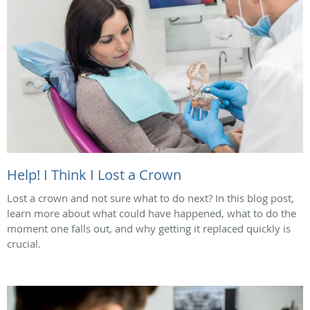
Help! I Think I Lost a Crown
Lost a crown and not sure what to do next? In this blog post,
learn more about what could have happened, what to do the
moment one falls out, and why getting it replaced quickly is
crucial.