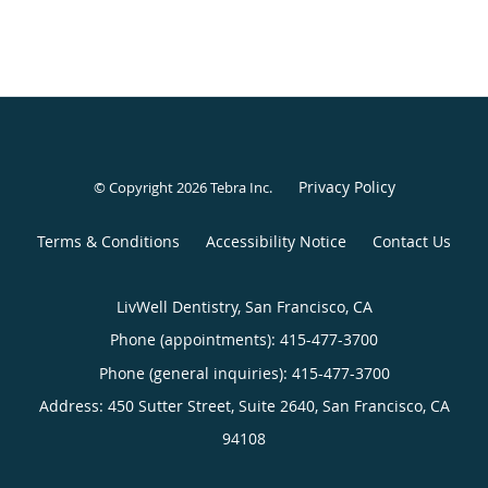
Privacy Policy
© Copyright 2026
Tebra Inc
.
Terms & Conditions
Accessibility Notice
Contact Us
LivWell Dentistry, San Francisco, CA
Phone (appointments):
415-477-3700
Phone (general inquiries): 415-477-3700
Address:
450 Sutter Street, Suite 2640,
San Francisco
,
CA
94108