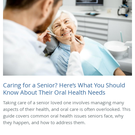
Caring for a Senior? Here’s What You Should
Know About Their Oral Health Needs
Taking care of a senior loved one involves managing many
aspects of their health, and oral care is often overlooked. This
guide covers common oral health issues seniors face, why
they happen, and how to address them.